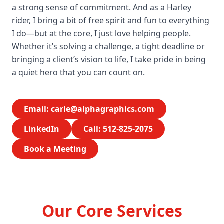
a strong sense of commitment. And as a Harley
rider, I bring a bit of free spirit and fun to everything
I do—but at the core, I just love helping people.
Whether it’s solving a challenge, a tight deadline or
bringing a client’s vision to life, I take pride in being
a quiet hero that you can count on.
Email:
carle@alphagraphics.com
LinkedIn
Call: 512-825-2075
Book a Meeting
Our Core Services