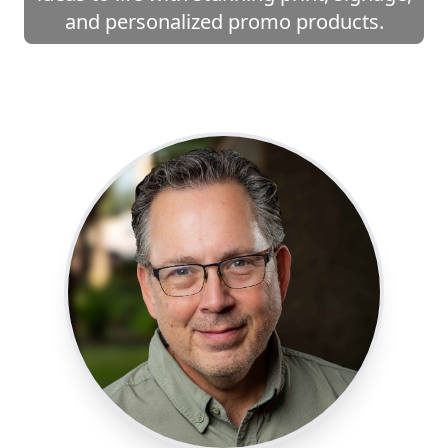
and personalized promo products.