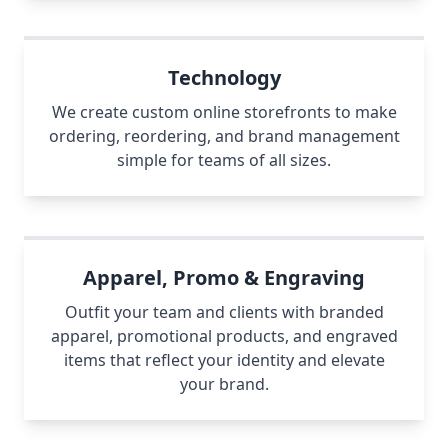
Technology
We create custom online storefronts to make
ordering, reordering, and brand management
simple for teams of all sizes.
Apparel, Promo & Engraving
Outfit your team and clients with branded
apparel, promotional products, and engraved
items that reflect your identity and elevate
your brand.