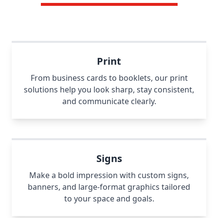
Print
From business cards to booklets, our print
solutions help you look sharp, stay consistent,
and communicate clearly.
Signs
Make a bold impression with custom signs,
banners, and large-format graphics tailored
to your space and goals.