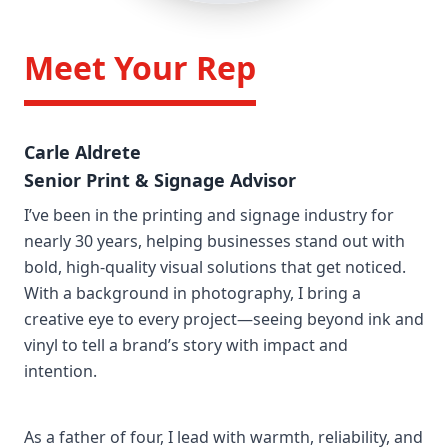
/>
Meet Your Rep
Carle Aldrete
Senior Print & Signage Advisor
I’ve been in the printing and signage industry for
nearly 30 years, helping businesses stand out with
bold, high-quality visual solutions that get noticed.
With a background in photography, I bring a
creative eye to every project—seeing beyond ink and
vinyl to tell a brand’s story with impact and
intention.
As a father of four, I lead with warmth, reliability, and