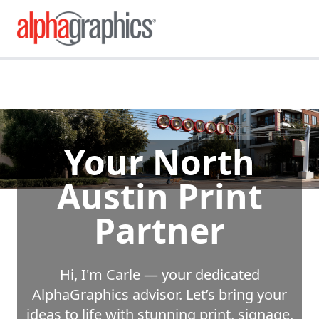
Your North
Austin Print
Partner
Hi, I'm Carle — your dedicated
AlphaGraphics advisor. Let’s bring your
ideas to life with stunning print, signage,