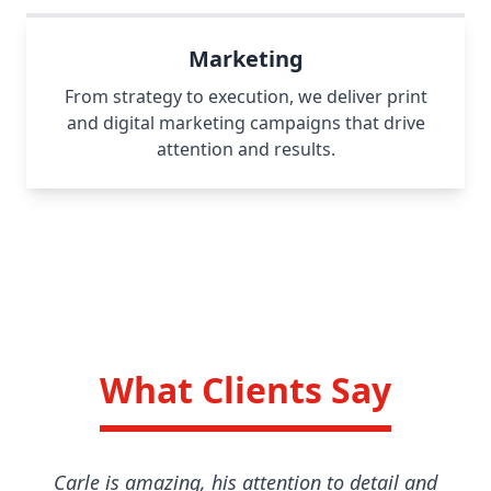
Marketing
From strategy to execution, we deliver print
and digital marketing campaigns that drive
attention and results.
What Clients Say
Carle is amazing, his attention to detail and