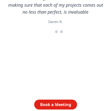
making sure that each of my projects comes out
no less than perfect, is invaluable
Daren R.
Ready to get started?
Let’s talk about how AlphaGraphics North Austin can
elevate your brand. Book a time to chat today.
Book a Meeting